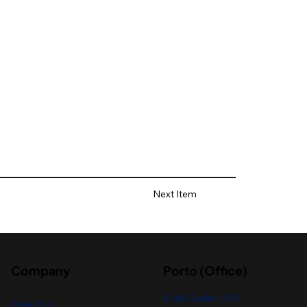
Next Item
Company
Porto (Office)
R. de Godim 389,
About Us