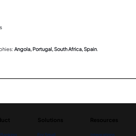
s
phies: 
Angola, Portugal, South Africa, Spain
.
duct
Solutions
Resources
 Banking
For Small
Integrations