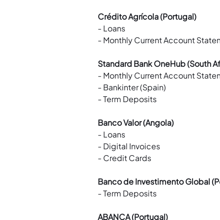
Crédito Agrícola (Portugal)
- Loans
- Monthly Current Account Stat
Standard Bank OneHub (South Af
- Monthly Current Account Stat
- Bankinter (Spain)
- Term Deposits
Banco Valor (Angola)
- Loans
- Digital Invoices
- Credit Cards
Banco de Investimento Global (P
- Term Deposits
ABANCA (Portugal)