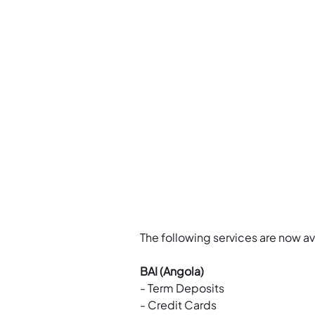
The following services are now av
BAI (Angola)
- Term Deposits
- Credit Cards