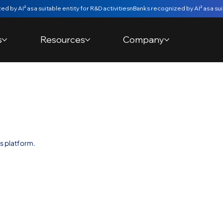
s
Resources
Company
y bank
s platform.