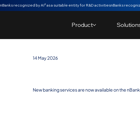
nBanks recognized by AI² as a suitable entity for R&D activities
Product
Solution
14 May 2026
New services b
New banking services are now available on the nBank