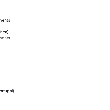
ements
rica)
ements
ortugal)