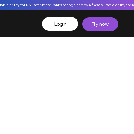
Login
Try now