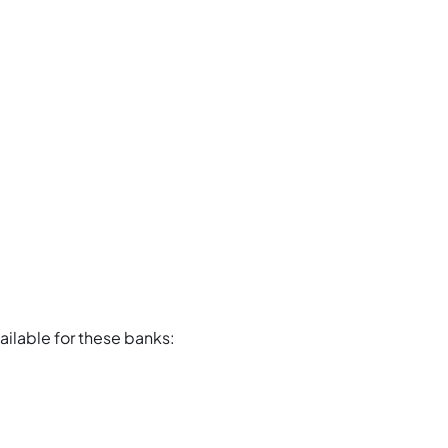
ailable for these banks: