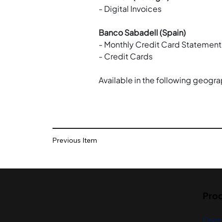
- Digital Invoices
Banco Sabadell (Spain)
- Monthly Credit Card Statement
- Credit Cards
Available in the following geogra
Previous Item
Pro
Open