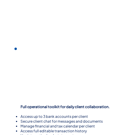
Level 2
Full operational toolkit for daily client collaboration.
Access up to 3 bank accounts per client
Secure client chat for messages and documents
Manage financial and tax calendar per client
Access full editable transaction history