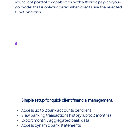
your client portfolio capabilities, with a flexible pay-as-you-
go model that is only triggered when clients use the selected
functionalities.
Level 1
Simple setup for quick client financial management.
Access up to 2 bank accounts per client
View banking transactions history (up to 3 months)
Export monthly aggregated bank data
Access dynamic bank statements