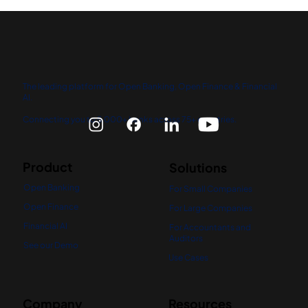
The leading platform for Open Banking, Open Finance & Financial
AI.
Connecting you to 5,000+ banks across 75+ countries.
Product
Solutions
Open Banking
For Small Companies
Open Finance
For Large Companies
Financial AI
For Accountants and
Auditors
See our Demo
Use Cases
Company
Resources