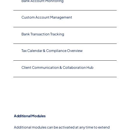
Bank Account Monitoring
Custom Account Management
Bank Transaction Tracking
Tax Calendar & Compliance Overview
Client Communication & Collaboration Hub
Additional Modules
Additional modules can be activated at any time to extend