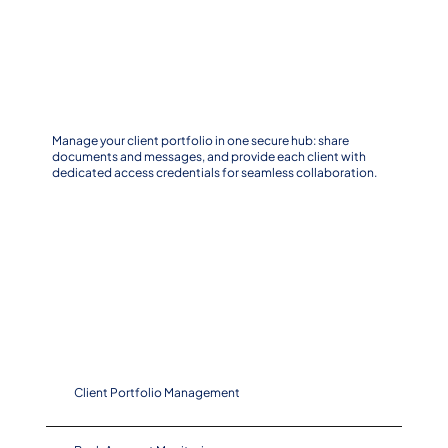
Centralize Your Client Portfolio
Manage your client portfolio in one secure hub: share
documents and messages, and provide each client with
dedicated access credentials for seamless collaboration.
Key Features
Client Portfolio Management