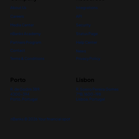
About Us
Integrations
Careers
API
Media Center
Security
nBanks Academy
Status Page
Partners Program
Help Center
Contact
News
Terms & Conditions
Privacy Policy
Porto
Lisbon
R. de Godim 389,
R. Soeiro Pereira Gomes
4300-394
7ºB, 1600-198
Porto, Portugal
Lisboa, Portugal
nBanks © 2026 Your financial spot