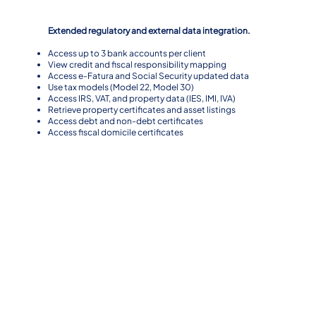
Level 3
Extended regulatory and external data integration.
Access up to 3 bank accounts per client
View credit and fiscal responsibility mapping
Access e-Fatura and Social Security updated data
Use tax models (Model 22, Model 30)
Access IRS, VAT, and property data (IES, IMI, IVA)
Retrieve property certificates and asset listings
Access debt and non-debt certificates
Access fiscal domicile certificates