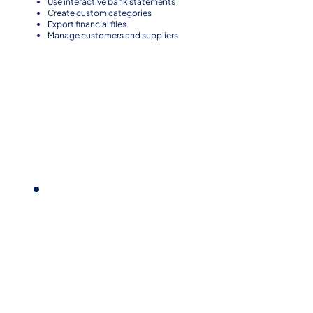
Use interactive bank statements
Create custom categories
Export financial files
Manage customers and suppliers