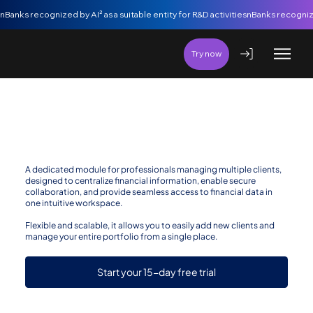
nBanks recognized by AI² as a suitable entity for R&D activities
Try now
nBanks for Accountants/Auditors
A dedicated module for professionals managing multiple clients,
designed to centralize financial information, enable secure
collaboration, and provide seamless access to financial data in
one intuitive workspace.
Flexible and scalable, it allows you to easily add new clients and
manage your entire portfolio from a single place.
Start your 15-day free trial