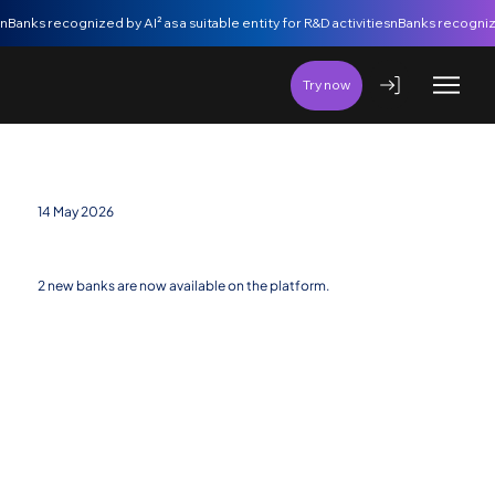
nBanks recognized by AI² as a suitable entity for R&D activities
Try now
14 May 2026
New banking entities added
2 new banks are now available on the platform.