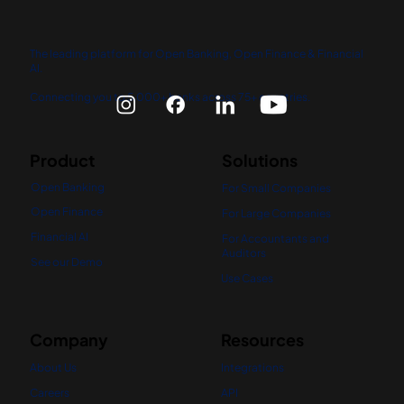
The leading platform for Open Banking, Open Finance & Financial
AI.
Connecting you to 5,000+ banks across 75+ countries.
Product
Solutions
Open Banking
For Small Companies
Open Finance
For Large Companies
Financial AI
For Accountants and
Auditors
See our Demo
Use Cases
Company
Resources
About Us
Integrations
Careers
API