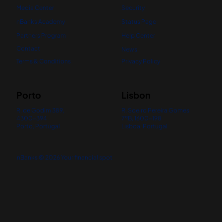
Media Center
Security
nBanks Academy
Status Page
Partners Program
Help Center
Contact
News
Terms & Conditions
Privacy Policy
Porto
Lisbon
R. de Godim 389,
R. Soeiro Pereira Gomes
4300-394
7ºB, 1600-198
Porto, Portugal
Lisboa, Portugal
nBanks © 2026 Your financial spot