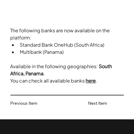
The following banks are now available on the 
platform:
Standard Bank OneHub (South Africa)
Multibank (Panama)
Available in the following geographies: 
South 
Africa, Panama
.
You can check all available banks 
here
.
Previous Item
Next Item