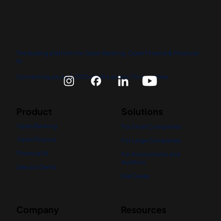
The leading platform for Open Banking, Open Finance & Financial
AI.
Connecting you to 5,000+ banks across 75+ countries.
Product
Solutions
Open Banking
For Small Companies
Open Finance
For Large Companies
Financial AI
For Accountants and
Auditors
See our Demo
Use Cases
Company
Resources