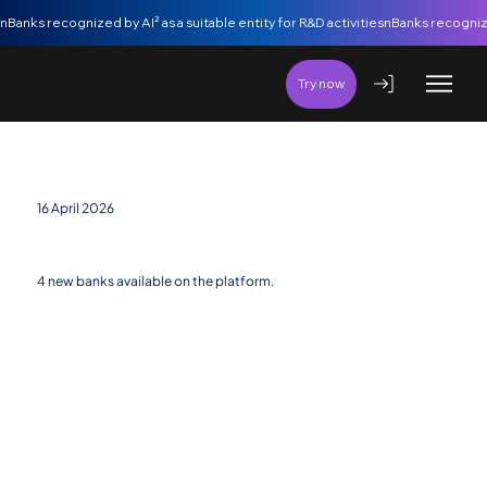
nBanks recognized by AI² as a suitable entity for R&D activities
Try now
16 April 2026
New banking entities added
4 new banks available on the platform.