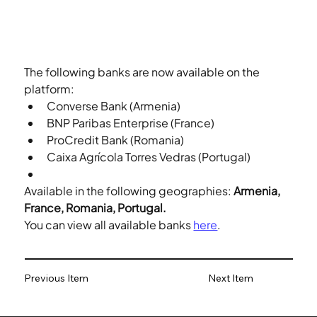
The following banks are now available on the 
platform:
Converse Bank (Armenia)
BNP Paribas Enterprise (France)
ProCredit Bank (Romania)
Caixa Agrícola Torres Vedras (Portugal)
Available in the following geographies: 
Armenia, 
France, Romania, Portugal.
You can view all available banks 
here
.
Previous Item
Next Item