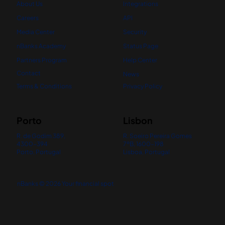
About Us
Integrations
Careers
API
Media Center
Security
nBanks Academy
Status Page
Partners Program
Help Center
Contact
News
Terms & Conditions
Privacy Policy
Porto
Lisbon
R. de Godim 389,
R. Soeiro Pereira Gomes
4300-394
7ºB, 1600-198
Porto, Portugal
Lisboa, Portugal
nBanks © 2026 Your financial spot