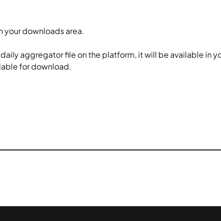
in your downloads area.
ly aggregator file on the platform, it will be available in y
ailable for download.