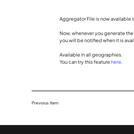
Aggregator File is now available 
Now, whenever you generate the dai
you will be notified when it is av
Available in all geographies.
You can try this feature 
here
.
Previous Item