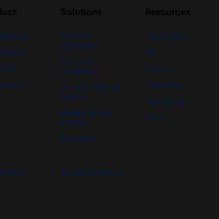
duct
Solutions
Resources
 Banking
For Small
Integrations
Companies
Finance
API
For Large
ial AI
Security
Companies
ur Demo
Status Page
For Accountants &
Auditors
Help Center
nBanks Partners
News
Program
Use Cases
y Policy
Terms & Conditions