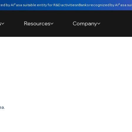
s
Resources
Company
 Movement
e
ea.