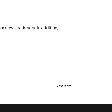
our downloads area. In addition, 
Next Item