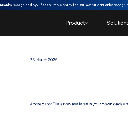
nBanks recognized by AI² as a suitable entity for R&D activities
Product
Solution
25 March 2025
Export of the
Aggregator Fil
Aggregator File is now available in your downloads ar