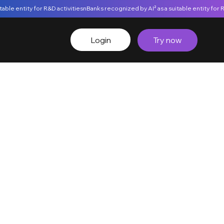
Login
Try now