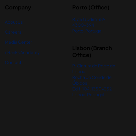
Company
Porto (Office)
R. de Godim 389,
About Us
4300-394
Porto, Portugal
Careers
Media Center
Lisbon (Branch
nBanks Academy
Office)
Contact
R. Cintura do Porto de
Lisboa,
Rocha do Conde de
Óbidos
Edif. 104, 1350-352
Lisboa, Portugal