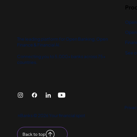
Pro
Open
Open 
The leading platform for Open Banking, Open
Financ
Finance & Financial AI.
See o
Connecting you to 5,000+ banks across 75+
countries.
Privac
nBanks © 2026 Your financial spot
Back to top