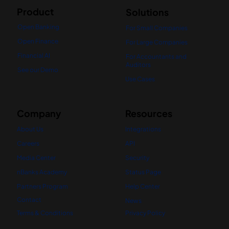
Product
Solutions
Open Banking
For Small Companies
Open Finance
For Large Companies
Financial AI
For Accountants and
Auditors
See our Demo
Use Cases
Company
Resources
About Us
Integrations
Careers
API
Media Center
Security
nBanks Academy
Status Page
Partners Program
Help Center
Contact
News
Terms & Conditions
Privacy Policy