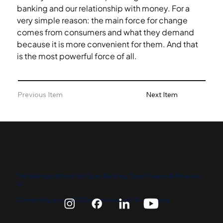
banking and our relationship with money. For a 
very simple reason: the main force for change 
comes from consumers and what they demand 
because it is more convenient for them. And that 
is the most powerful force of all.
Previous Item
Next Item
The leading platform for Open Banking, Open Finance & Financial
AI.
Connecting you to 5,000+ banks across 75+ countries.