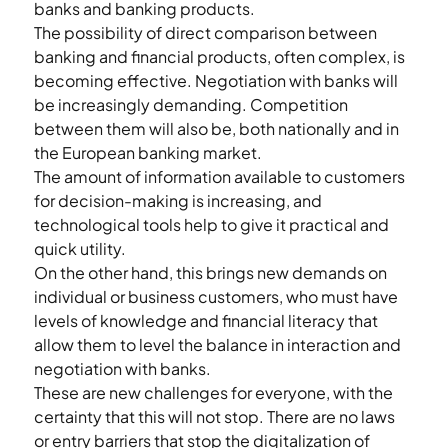
banks and banking products.
The possibility of direct comparison between 
banking and financial products, often complex, is 
becoming effective. Negotiation with banks will 
be increasingly demanding. Competition 
between them will also be, both nationally and in 
the European banking market.
The amount of information available to customers 
for decision-making is increasing, and 
technological tools help to give it practical and 
quick utility.
On the other hand, this brings new demands on 
individual or business customers, who must have 
levels of knowledge and financial literacy that 
allow them to level the balance in interaction and 
negotiation with banks.
These are new challenges for everyone, with the 
certainty that this will not stop. There are no laws 
or entry barriers that stop the digitalization of 