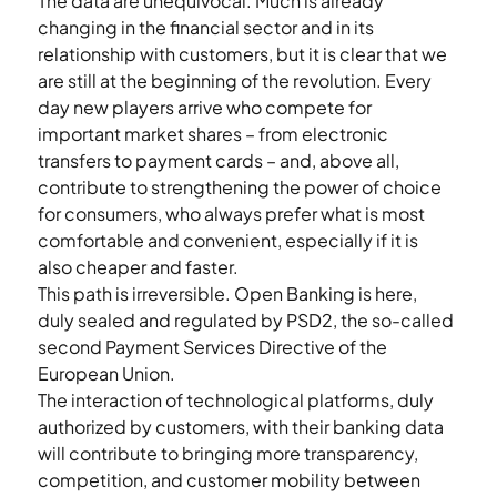
The data are unequivocal. Much is already 
changing in the financial sector and in its 
relationship with customers, but it is clear that we 
are still at the beginning of the revolution. Every 
day new players arrive who compete for 
important market shares – from electronic 
transfers to payment cards – and, above all, 
contribute to strengthening the power of choice 
for consumers, who always prefer what is most 
comfortable and convenient, especially if it is 
also cheaper and faster.
This path is irreversible. Open Banking is here, 
duly sealed and regulated by PSD2, the so-called 
second Payment Services Directive of the 
European Union.
The interaction of technological platforms, duly 
authorized by customers, with their banking data 
will contribute to bringing more transparency, 
competition, and customer mobility between 