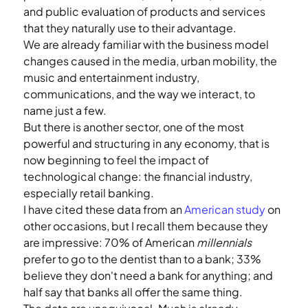
and public evaluation of products and services 
that they naturally use to their advantage.
We are already familiar with the business model 
changes caused in the media, urban mobility, the 
music and entertainment industry, 
communications, and the way we interact, to 
name just a few.
But there is another sector, one of the most 
powerful and structuring in any economy, that is 
now beginning to feel the impact of 
technological change: the financial industry, 
especially retail banking.
I have cited these data from an 
American study
 on 
other occasions, but I recall them because they 
are impressive: 70% of American 
millennials
prefer to go to the dentist than to a bank; 33% 
believe they don't need a bank for anything; and 
half say that banks all offer the same thing.