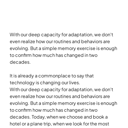
With our deep capacity for adaptation, we don't 
even realize how our routines and behaviors are 
evolving. But a simple memory exercise is enough 
to confirm how much has changed in two 
decades.
It is already a commonplace to say that 
technology is changing our lives.
With our deep capacity for adaptation, we don't 
even realize how our routines and behaviors are 
evolving. But a simple memory exercise is enough 
to confirm how much has changed in two 
decades. Today, when we choose and book a 
hotel or a plane trip, when we look for the most 