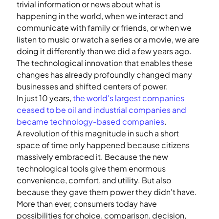
trivial information or news about what is 
happening in the world, when we interact and 
communicate with family or friends, or when we 
listen to music or watch a series or a movie, we are 
doing it differently than we did a few years ago.
The technological innovation that enables these 
changes has already profoundly changed many 
businesses and shifted centers of power.
In just 10 years, 
the world's largest companies 
ceased to be oil and industrial companies and 
became technology-based companies
.
A revolution of this magnitude in such a short 
space of time only happened because citizens 
massively embraced it. Because the new 
technological tools give them enormous 
convenience, comfort, and utility. But also 
because they gave them power they didn't have. 
More than ever, consumers today have 
possibilities for choice, comparison, decision, 