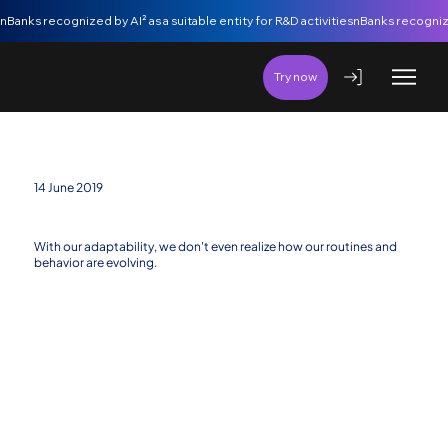
nBanks recognized by AI² as a suitable entity for R&D activities
Try now
14 June 2019
The most powerful force of all
With our adaptability, we don't even realize how our routines and
behavior are evolving.