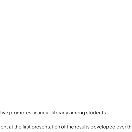
ative promotes financial literacy among students.
nt at the first presentation of the results developed over th