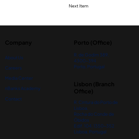
Next Item
Company
Porto (Office)
R. de Godim 389,
About Us
4300-394
Porto, Portugal
Careers
Media Center
Lisbon (Branch
nBanks Academy
Office)
Contact
R. Cintura do Porto de
Lisboa,
Rocha do Conde de
Óbidos
Edif. 104, 1350-352
Lisboa, Portugal