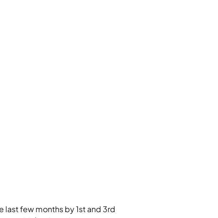
e last few months by 1st and 3rd 