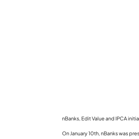
nBanks, Edit Value and IPCA initi
On January 10th, nBanks was prese