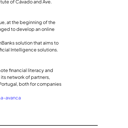
itute of Cávado and Ave.
e, at the beginning of the 
nged to develop an online 
Banks solution that aims to 
cial Intelligence solutions.
te financial literacy and 
ts network of partners, 
n Portugal, both for companies 
ma-avanca