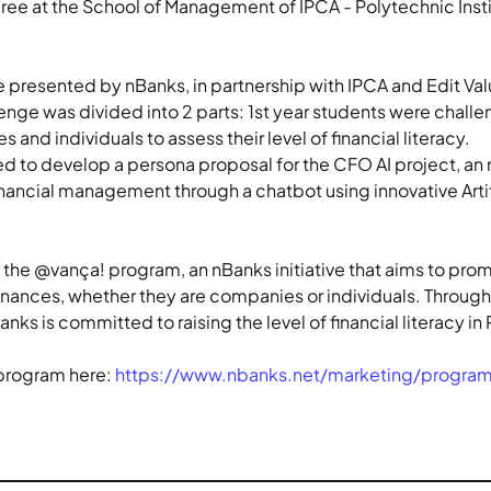
ree at the School of Management of IPCA - Polytechnic Inst
 presented by nBanks, in partnership with IPCA and Edit Valu
enge was divided into 2 parts: 1st year students were challe
nd individuals to assess their level of financial literacy.
d to develop a persona proposal for the CFO AI project, an n
nancial management through a chatbot using innovative Artifi
the @vança! program, an nBanks initiative that aims to promo
inances, whether they are companies or individuals. Through i
nks is committed to raising the level of financial literacy i
program here: 
https://www.nbanks.net/marketing/progra