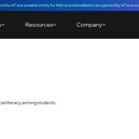
s
Resources
Company
t Value challenge
 IPCA
cial literacy among students.