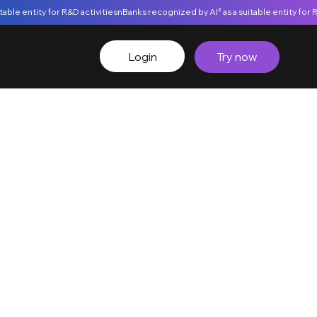
Login
Try now