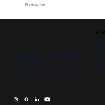
Previous Item
Pro
Open
Open 
The leading platform for Open Banking, Open
Financ
Finance & Financial AI.
See o
Connecting you to 5,000+ banks across 75+
countries.