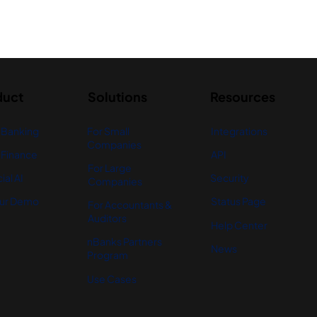
duct
Solutions
Resources
 Banking
For Small
Integrations
Companies
Finance
API
For Large
ial AI
Security
Companies
ur Demo
Status Page
For Accountants &
Auditors
Help Center
nBanks Partners
News
Program
Use Cases