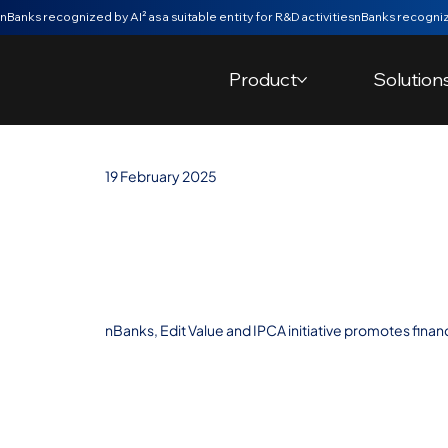
nBanks recognized by AI² as a suitable entity for R&D activities
Product
Solution
19 February 2025
nBanks and Edi
young minds at
nBanks, Edit Value and IPCA initiative promotes finan