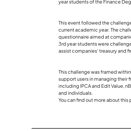
year students of the Finance Deg
This event followed the challenge
current academic year. The chall
questionnaire aimed at companies a
3rd year students were challenge
assist companies' treasury and fi
This challenge was framed within 
support users in managing their f
including IPCA and Edit Value, nBa
and individuals.
You can find out more about this 