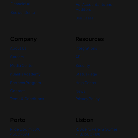
Financial AI
For Accountants and
Auditors
See our Demo
Use Cases
Company
Resources
About Us
Integrations
Careers
API
Media Center
Security
nBanks Academy
Status Page
Partners Program
Help Center
Contact
News
Terms & Conditions
Privacy Policy
Porto
Lisbon
R. de Godim 389,
R. Soeiro Pereira Gomes
4300-394
7ºB, 1600-198