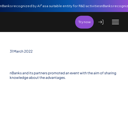
nBanks recognized by AI² as a suitable entity for R&D activities
Try now
31 March 2022
Consolidation of Open Banking and Open Finance
concepts in Angola
nBanks and its partners promoted an event with the aim of sharing
knowledge about the advantages.