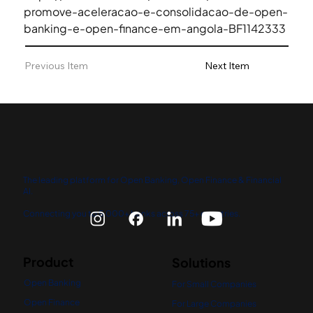
promove-aceleracao-e-consolidacao-de-open-
banking-e-open-finance-em-angola-BF1142333
Previous Item
Next Item
The leading platform for Open Banking, Open Finance & Financial
AI.
Connecting you to 5,000+ banks across 75+ countries.
Product
Solutions
Open Banking
For Small Companies
Open Finance
For Large Companies