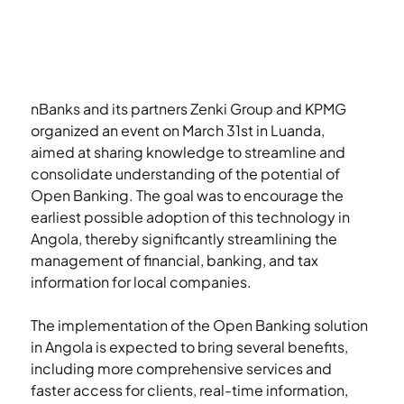
nBanks and its partners Zenki Group and KPMG 
organized an event on March 31st in Luanda, 
aimed at sharing knowledge to streamline and 
consolidate understanding of the potential of 
Open Banking. The goal was to encourage the 
earliest possible adoption of this technology in 
Angola, thereby significantly streamlining the 
management of financial, banking, and tax 
information for local companies.
The implementation of the Open Banking solution 
in Angola is expected to bring several benefits, 
including more comprehensive services and 
faster access for clients, real-time information, 