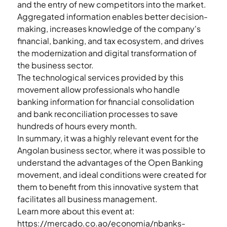
and the entry of new competitors into the market.
Aggregated information enables better decision-
making, increases knowledge of the company's 
financial, banking, and tax ecosystem, and drives 
the modernization and digital transformation of 
the business sector.
The technological services provided by this 
movement allow professionals who handle 
banking information for financial consolidation 
and bank reconciliation processes to save 
hundreds of hours every month.
In summary, it was a highly relevant event for the 
Angolan business sector, where it was possible to 
understand the advantages of the Open Banking 
movement, and ideal conditions were created for 
them to benefit from this innovative system that 
facilitates all business management.
Learn more about this event at:
https://mercado.co.ao/economia/nbanks-