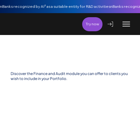
nBanks recognized by AI² as a suitable entity for R&D activities
Try now
Finance and Audit Additional Modules
Discover the Finance and Audit module you can offer to clients you
wish to include in your Portfolio.