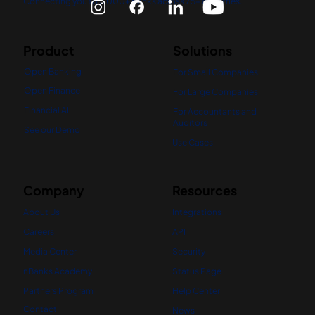
Connecting you to 5,000+ banks across 75+ countries.
Product
Solutions
Open Banking
For Small Companies
Open Finance
For Large Companies
Financial AI
For Accountants and
Auditors
See our Demo
Use Cases
Company
Resources
About Us
Integrations
Careers
API
Media Center
Security
nBanks Academy
Status Page
Partners Program
Help Center
Contact
News