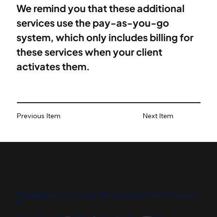
We remind you that these additional 
services use the pay-as-you-go 
system, which only includes billing for 
these services when your client 
activates them.
Previous Item
Next Item
The leading platform for Open Banking, Open Finance & Financial
AI.