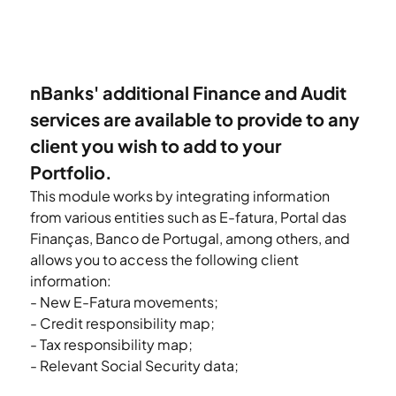
nBanks' additional Finance and Audit 
services are available to provide to any 
client you wish to add to your 
Portfolio.
This module works by integrating information 
from various entities such as E-fatura, Portal das 
Finanças, Banco de Portugal, among others, and 
allows you to access the following client 
information:
- New E-Fatura movements;
- Credit responsibility map;
- Tax responsibility map;
- Relevant Social Security data;