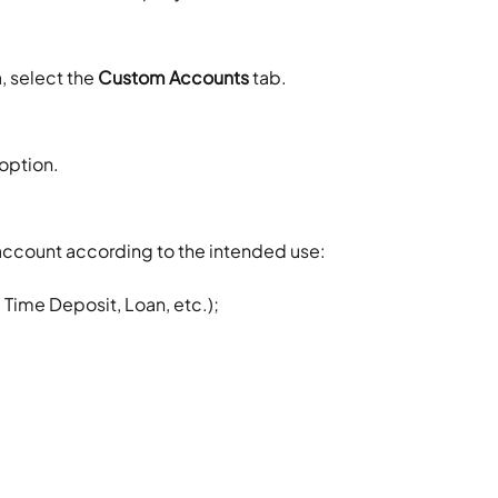
 select the 
Custom Accounts
 tab.
 option.
he account according to the intended use:
Time Deposit, Loan, etc.);