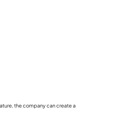
ature, the company can create a 