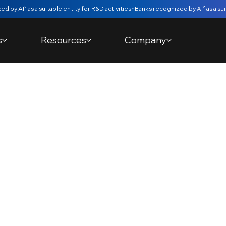
s
Resources
Company
om Account