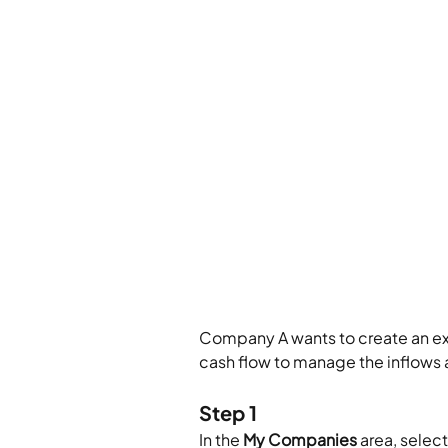
Company A wants to create an exp
cash flow to manage the inflows 
Step 1
In the 
My Companies
 area, sele