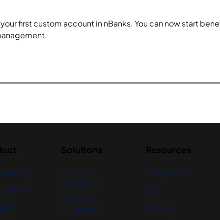
d your first custom account in nBanks. You can now start bene
 management.
duct
Solutions
Resources
 Banking
For Small
Integrations
Companies
Finance
API
For Large
ial AI
Security
Companies