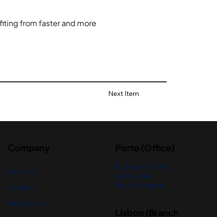
fiting from faster and more 
Next Item
Company
Porto (Office)
R. de Godim 389,
About Us
4300-394
Porto, Portugal
Careers
Media Center
Lisbon (Branch