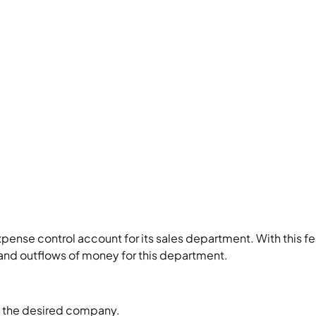
ense control account for its sales department. With this fe
and outflows of money for this department.
ct the desired company.