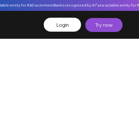
Login
Try now