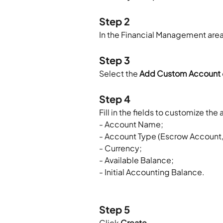
Step 2
In the Financial Management area,
Step 3
Select the 
Add Custom Account
Step 4
Fill in the fields to customize t
- Account Name;
- Account Type (Escrow Account, 
- Currency;
- Available Balance;
- Initial Accounting Balance.
Step 5
Click 
Create
.