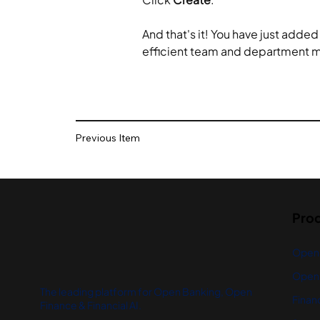
And that's it! You have just adde
efficient team and department
Previous Item
Pro
Open
Open 
The leading platform for Open Banking, Open
Financ
Finance & Financial AI.