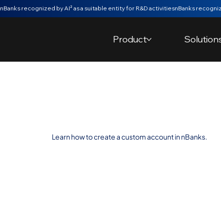
nBanks recognized by AI² as a suitable entity for R&D activities
Product
Solution
Create a Cust
Learn how to create a custom account in nBanks.