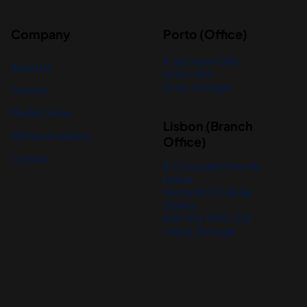
Company
Porto (Office)
R. de Godim 389,
About Us
4300-394
Porto, Portugal
Careers
Media Center
Lisbon (Branch
nBanks Academy
Office)
Contact
R. Cintura do Porto de
Lisboa,
Rocha do Conde de
Óbidos
Edif. 104, 1350-352
Lisboa, Portugal