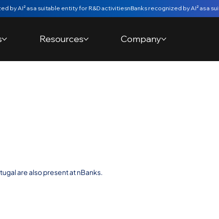
s
Resources
Company
dation of Bank
anco de
ugal are also present at nBanks.