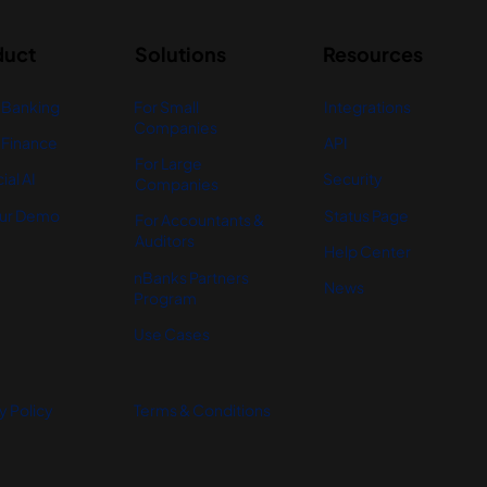
duct
Solutions
Resources
 Banking
For Small
Integrations
Companies
Finance
API
For Large
ial AI
Security
Companies
ur Demo
Status Page
For Accountants &
Auditors
Help Center
nBanks Partners
News
Program
Use Cases
y Policy
Terms & Conditions