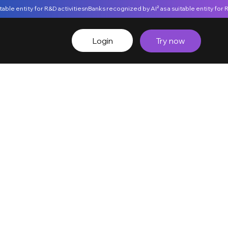
Login
Try now