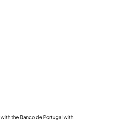
with the Banco de Portugal with 