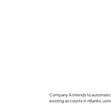
Company A intends to automatical
existing accounts in nBanks, usin