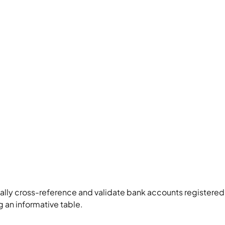
ly cross-reference and validate bank accounts registered 
g an informative table.