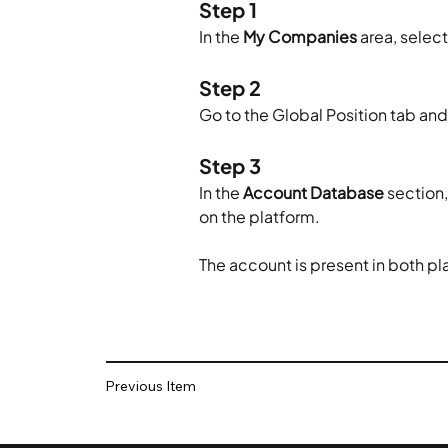
Step 1
In the 
My Companies
 area, sele
Step 2
Go to the Global Position tab and
Step 3
In the 
Account Database
 section
on the platform.
The account is present in both pl
Previous Item