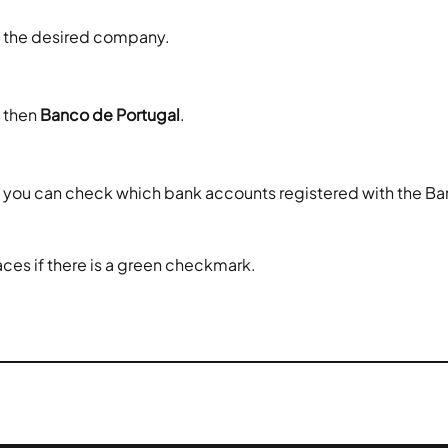
ct the desired company.
 then 
Banco de Portugal
.
, you can check which bank accounts registered with the Ban
aces if there is a green checkmark.