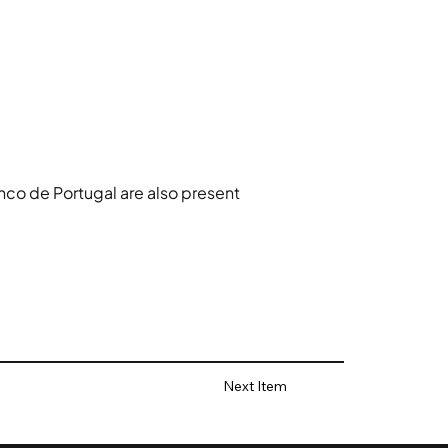
co de Portugal are also present 
Next Item