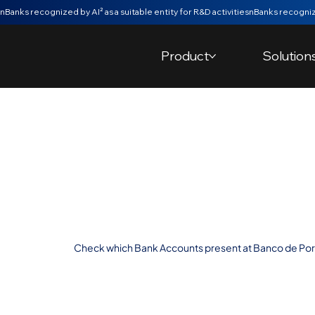
nBanks recognized by AI² as a suitable entity for R&D activities
Product
Solution
Automatic Vali
Accounts at B
Portugal
Check which Bank Accounts present at Banco de Port