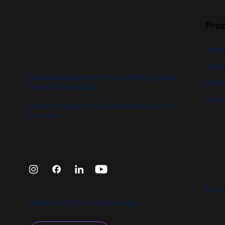
Pro
Open
Open 
The leading platform for Open Banking, Open
Financ
Finance & Financial AI.
See o
Connecting you to 5,000+ banks across 75+
countries.
Privac
nBanks © 2026 Your financial spot