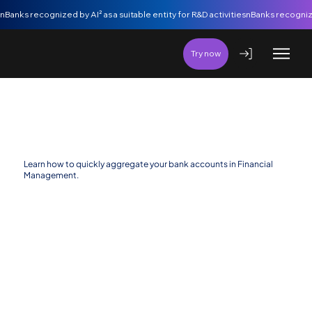
nBanks recognized by AI² as a suitable entity for R&D activities
Try now
Aggregate Bank Accounts
Learn how to quickly aggregate your bank accounts in Financial
Management.