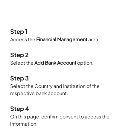
Step 1
Access the 
Financial Management
 area.
Step 2
Select the 
Add Bank Account
 option.
Step 3
Select the Country and Institution of the 
respective bank account.
Step 4
On this page, confirm consent to access the 
information.