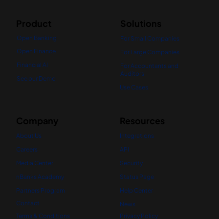
Product
Solutions
Open Banking
For Small Companies
Open Finance
For Large Companies
Financial AI
For Accountants and
Auditors
See our Demo
Use Cases
Company
Resources
About Us
Integrations
Careers
API
Media Center
Security
nBanks Academy
Status Page
Partners Program
Help Center
Contact
News
Terms & Conditions
Privacy Policy