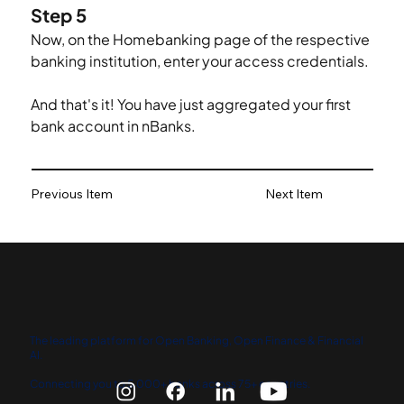
Step 5
Now, on the Homebanking page of the respective 
banking institution, enter your access credentials.
And that's it! You have just aggregated your first 
bank account in nBanks.
Previous Item
Next Item
The leading platform for Open Banking, Open Finance & Financial
AI.
Connecting you to 5,000+ banks across 75+ countries.