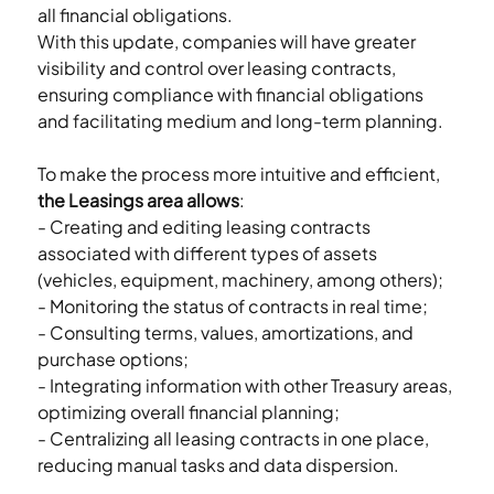
all financial obligations.
With this update, companies will have greater 
visibility and control over leasing contracts, 
ensuring compliance with financial obligations 
and facilitating medium and long-term planning.
To make the process more intuitive and efficient, 
the Leasings area allows
:
- Creating and editing leasing contracts 
associated with different types of assets 
(vehicles, equipment, machinery, among others);
- Monitoring the status of contracts in real time;
- Consulting terms, values, amortizations, and 
purchase options;
- Integrating information with other Treasury areas, 
optimizing overall financial planning;
- Centralizing all leasing contracts in one place, 
reducing manual tasks and data dispersion.