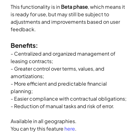
This functionality is in 
Beta phase
, which means it 
is ready for use, but may still be subject to 
adjustments and improvements based on user 
feedback.
Benefits:
- Centralized and organized management of 
leasing contracts;
- Greater control over terms, values, and 
amortizations;
- More efficient and predictable financial 
planning;
- Easier compliance with contractual obligations;
- Reduction of manual tasks and risk of error.
Available in all geographies.
You can try this feature 
here
.