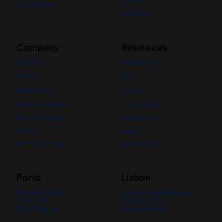
See our Demo
Use Cases
Company
Resources
About Us
Integrations
Careers
API
Media Center
Security
nBanks Academy
Status Page
Partners Program
Help Center
Contact
News
Terms & Conditions
Privacy Policy
Porto
Lisbon
R. de Godim 389,
R. Soeiro Pereira Gomes
4300-394
7ºB, 1600-198
Porto, Portugal
Lisboa, Portugal