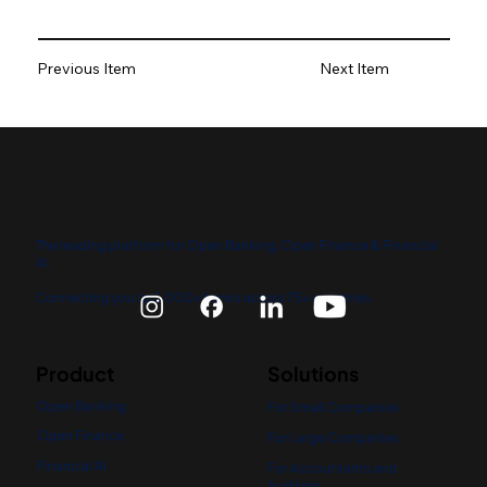
Previous Item
Next Item
The leading platform for Open Banking, Open Finance & Financial
AI.
Connecting you to 5,000+ banks across 75+ countries.
Product
Solutions
Open Banking
For Small Companies
Open Finance
For Large Companies
Financial AI
For Accountants and
Auditors