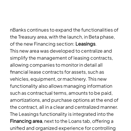
nBanks continues to expand the functionalities of 
the Treasury area, with the launch, in Beta phase, 
of the new Financing section: 
Leasings
.
This new area was developed to centralize and 
simplify the management of leasing contracts, 
allowing companies to monitor in detail all 
financial lease contracts for assets, such as 
vehicles, equipment, or machinery. This new 
functionality also allows managing information 
such as contractual terms, amounts to be paid, 
amortizations, and purchase options at the end of 
the contract, all in a clear and centralized manner.
The Leasings functionality is integrated into the 
Financing area
, next to the Loans tab, offering a 
unified and organized experience for controlling 