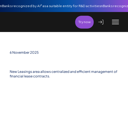
nBanks recognized by AI² as a suitable entity for R&D activities
Try now
6 November 2025
New Financing Area: Leasings
New Leasings area allows centralized and efficient management of
financial lease contracts.