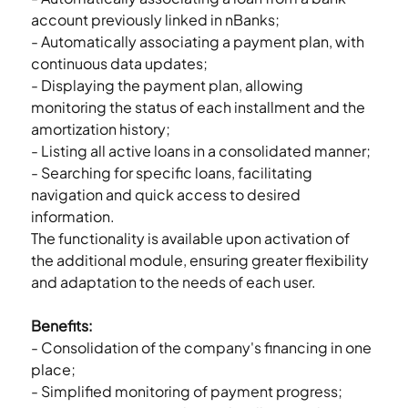
account previously linked in nBanks;
- Automatically associating a payment plan, with 
continuous data updates;
- Displaying the payment plan, allowing 
monitoring the status of each installment and the 
amortization history;
- Listing all active loans in a consolidated manner;
- Searching for specific loans, facilitating 
navigation and quick access to desired 
information.
The functionality is available upon activation of 
the additional module, ensuring greater flexibility 
and adaptation to the needs of each user.
Benefits:
- Consolidation of the company's financing in one 
place;
- Simplified monitoring of payment progress;