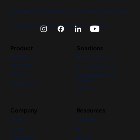
The leading platform for Open Banking, Open Finance & Financial
AI.
Connecting you to 5,000+ banks across 75+ countries.
Product
Solutions
Open Banking
For Small Companies
Open Finance
For Large Companies
Financial AI
For Accountants and
Auditors
See our Demo
Use Cases
Company
Resources
About Us
Integrations
Careers
API
Media Center
Security