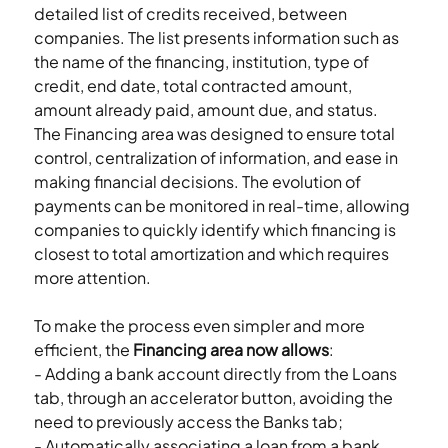
detailed list of credits received, between 
companies. The list presents information such as 
the name of the financing, institution, type of 
credit, end date, total contracted amount, 
amount already paid, amount due, and status.
The Financing area was designed to ensure total 
control, centralization of information, and ease in 
making financial decisions. The evolution of 
payments can be monitored in real-time, allowing 
companies to quickly identify which financing is 
closest to total amortization and which requires 
more attention.
To make the process even simpler and more 
efficient, the 
Financing area now allows
:
- Adding a bank account directly from the Loans 
tab, through an accelerator button, avoiding the 
need to previously access the Banks tab;
- Automatically associating a loan from a bank 