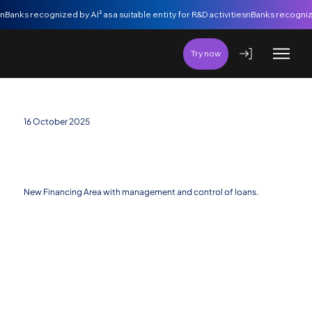
nBanks recognized by AI² as a suitable entity for R&D activities
Try now
16 October 2025
Financing Management: new area allows
controlling all credits received by a company in
one place
New Financing Area with management and control of loans.