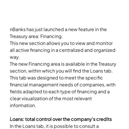
nBanks has just launched a new feature in the 
Treasury area: Financing.
This new section allows you to view and monitor 
all active financing in a centralized and organized 
way.
The new Financing area is available in the Treasury 
section, within which you will find the Loans tab.
This tab was designed to meet the specific 
financial management needs of companies, with 
fields adapted to each type of financing and a 
clear visualization of the most relevant 
information.
Loans: total control over the company's credits
In the Loans tab, it is possible to consult a 