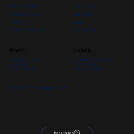
nBanks Academy
Status Page
Partners Program
Help Center
Contact
News
Terms & Conditions
Privacy Policy
Porto
Lisbon
R. de Godim 389,
R. Soeiro Pereira Gomes
4300-394
7ºB, 1600-198
Porto, Portugal
Lisboa, Portugal
nBanks © 2026 Your financial spot
Back to top