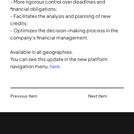
- More rigorous control over deadlines and 
financial obligations;
- Facilitates the analysis and planning of new 
credits;
- Optimizes the decision-making process in the 
company's financial management.
Available in all geographies.
You can see this update in the new platform 
navigation menu, 
here
.
Previous Item
Next Item