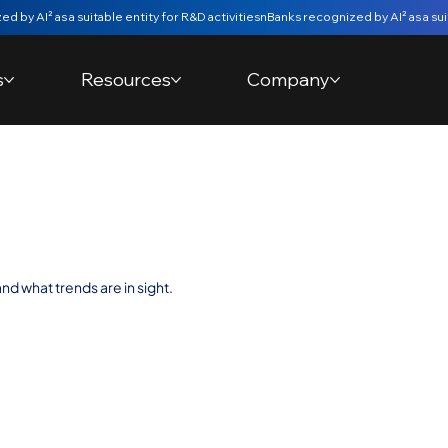
s
Resources
Company
ure with Fintechs
nd what trends are in sight.