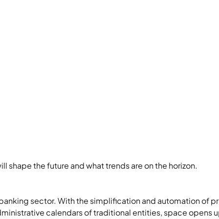
ill shape the future and what trends are on the horizon.
banking sector. With the simplification and automation of pr
ministrative calendars of traditional entities, space opens up