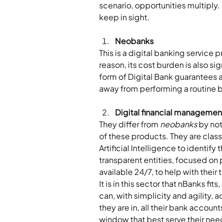
scenario, opportunities multiply. 
keep in sight.
Neobanks
This is a digital banking service 
reason, its cost burden is also si
form of Digital Bank guarantees a
away from performing a routine 
Digital financial management
They differ from 
neobanks
 by no
of these products. They are classi
Artificial Intelligence to identif
transparent entities, focused on p
available 24/7, to help with their
It is in this sector that nBanks fi
can, with simplicity and agility,
they are in, all their bank accoun
window that best serve their needs