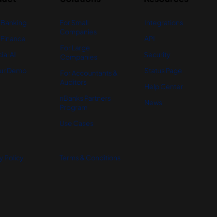
 Banking
For Small
Integrations
Companies
Finance
API
For Large
ial AI
Security
Companies
ur Demo
Status Page
For Accountants &
Auditors
Help Center
nBanks Partners
News
Program
Use Cases
y Policy
Terms & Conditions