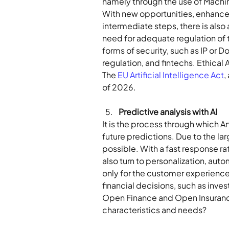
namely through the use of Machine
With new opportunities, enhanced 
intermediate steps, there is also 
need for adequate regulation of 
forms of security, such as IP or D
regulation, and fintechs. Ethical 
The 
EU Artificial Intelligence Act
,
of 2026.
Predictive analysis with AI 
It is the process through which Art
future predictions. Due to the la
possible. With a fast response ra
also turn to personalization, autom
only for the customer experience 
financial decisions, such as inves
Open Finance and Open Insurance 
characteristics and needs?