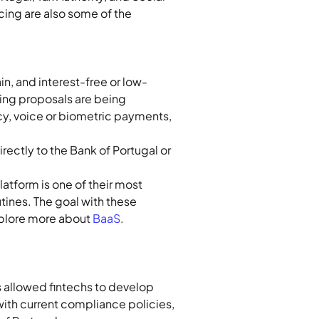
cing are also some of the 
n, and interest-free or low-
ing proposals are being 
cy, voice or biometric payments, 
ectly to the Bank of Portugal or 
tform is one of their most 
tines. The goal with these 
plore more about 
BaaS
.
s allowed fintechs to develop 
with current compliance policies, 