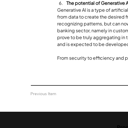
The potential of Generative A
Generative AI is a type of artific
from data to create the desired fin
recognizing patterns, but can now
banking sector, namely in customer
prove to be truly aggregating in th
and is expected to be developed i
From security to efficiency and per
Previous Item
Pro