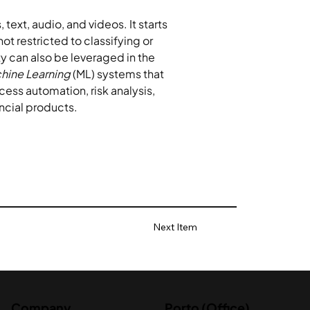
text, audio, and videos. It starts 
not restricted to classifying or 
y can also be leveraged in the 
hine Learning
 (ML) systems that 
ocess automation, risk analysis, 
ncial products.
Next Item
Company
Porto (Office)