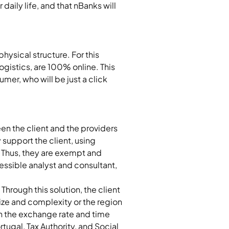
aily life, and that nBanks will 
hysical structure. For this 
ogistics, are 100% online. This 
mer, who will be just a click 
en the client and the providers 
 support the client, using 
. Thus, they are exempt and 
cessible analyst and consultant, 
Through this solution, the client 
ize and complexity or the region 
ith the exchange rate and time 
tugal, Tax Authority, and Social 