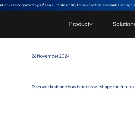
nBanks recognized by AI² as a suitable entity for R&D activities
Product
Solution
26 November 2024
Trends: The Fut
Discover firsthand how fintechs will shape the future a