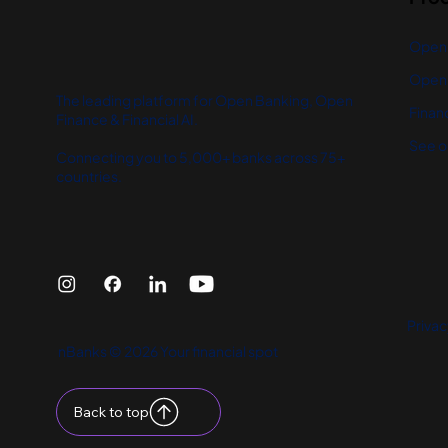
Open
Open 
The leading platform for Open Banking, Open
Financ
Finance & Financial AI.
See o
Connecting you to 5,000+ banks across 75+
countries.
Privac
nBanks © 2026 Your financial spot
Back to top