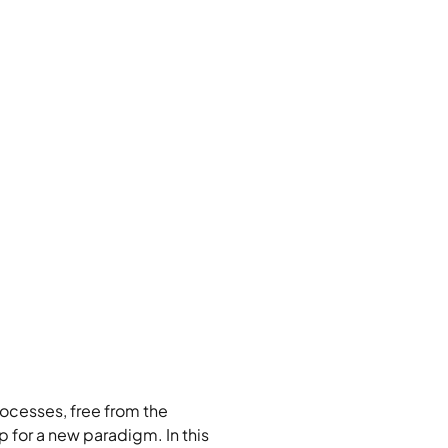
ocesses, free from the 
 for a new paradigm. In this 