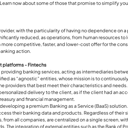
Learn now about some of those that promise to simplify your d
provider, with the particularity of having no dependence on a p
gnificantly reduced, as operations, from human resources to l
 more competitive, faster, and lower-cost offer for the consu
banking action.
 platforms - Fintechs
t providing banking services, acting as intermediaries betwe
fied as “agnostic” entities, whose mission is to continuously
y the providers that best meet their characteristics and needs
ersonalized delivery to the client, as if the client had an ac
 treasury and financial management.  
ts, developing a premium Banking as a Service (BaaS) solution. 
 access their banking data and products. Regardless of their s
ts, from all companies, are centralized on a single screen, w
. The integration of external entities such as the Bank of Por