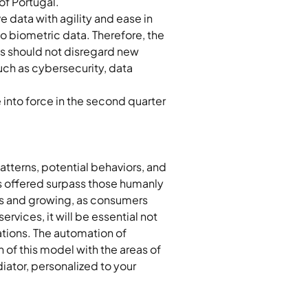
of Portugal.
 data with agility and ease in 
to biometric data. Therefore, the 
s should not disregard new 
such as cybersecurity, data 
into force in the second quarter 
patterns, potential behaviors, and 
ts offered surpass those humanly 
ous and growing, as consumers 
rvices, it will be essential not 
tions. The automation of 
 of this model with the areas of 
ator, personalized to your 