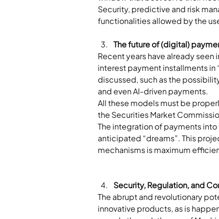
Security, predictive and risk man
functionalities allowed by the u
The future of (digital) payme
Recent years have already seen i
interest payment installments in
discussed, such as the possibilit
and even AI-driven payments. 
All these models must be properly
the Securities Market Commissio
The integration of payments into
anticipated “dreams”. This projec
mechanisms is maximum efficiency
Security, Regulation, and Co
The abrupt and revolutionary pote
innovative products, as is happen