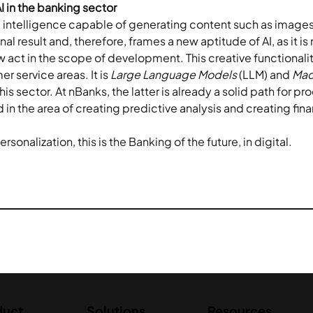
I in the banking sector
ial intelligence capable of generating content such as images, 
al result and, therefore, frames a new aptitude of AI, as it is 
 act in the scope of development. This creative functionalit
 service areas. It is 
Large Language Models
 (LLM) and 
Mac
is sector. At nBanks, the latter is already a solid path for pr
n the area of creating predictive analysis and creating fina
sonalization, this is the Banking of the future, in digital.
duct
Solutions
Resources