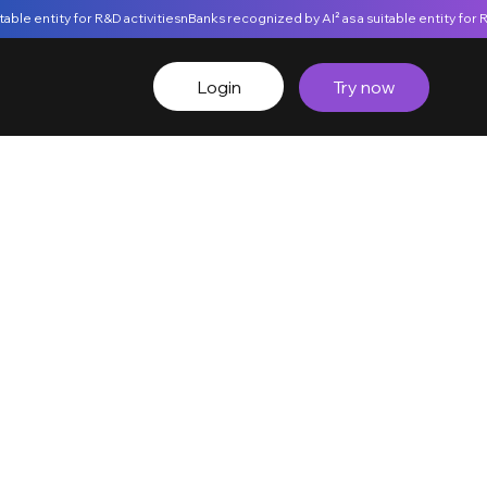
Login
Try now