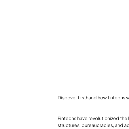
Discover firsthand how fintechs w
Fintechs have revolutionized the 
structures, bureaucracies, and ad