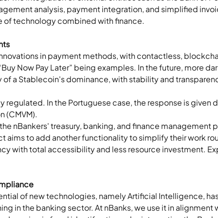
agement analysis, payment integration, and simplified invoi
se of technology combined with finance.
nts
nnovations in payment methods, with contactless, blockchai
 “Buy Now Pay Later” being examples. In the future, more dar
y of a Stablecoin's dominance, with stability and transparen
 regulated. In the Portuguese case, the response is given dir
n (CMVM). 
 the nBankers' treasury, banking, and finance management pla
t aims to add another functionality to simplify their work rou
 with total accessibility and less resource investment. Ex
mpliance  
ntial of new technologies, namely Artificial Intelligence, ha
ing in the banking sector. At nBanks, we use it in alignment 