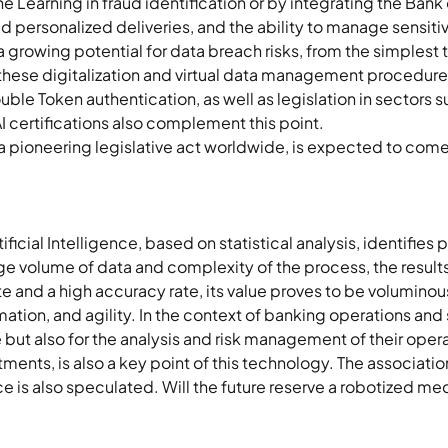
 Learning in fraud identification or by integrating the Bank 
personalized deliveries, and the ability to manage sensitive
a growing potential for data breach risks, from the simplest 
these digitalization and virtual data management procedure
ouble Token authentication, as well as legislation in sectors 
AI certifications also complement this point. 
 a pioneering legislative act worldwide, is expected to come 
ificial Intelligence, based on statistical analysis, identifies 
rge volume of data and complexity of the process, the resul
te and a high accuracy rate, its value proves to be volumin
ation, and agility. In the context of banking operations and se
but also for the analysis and risk management of their opera
tments, is also a key point of this technology. The association
is also speculated. Will the future reserve a robotized medi