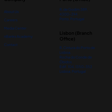
R. de Godim 389,
About Us
4300-394
Porto, Portugal
Careers
Media Center
Lisbon (Branch
nBanks Academy
Office)
Contact
R. Cintura do Porto de
Lisboa,
Rocha do Conde de
Óbidos
Edif. 104, 1350-352
Lisboa, Portugal