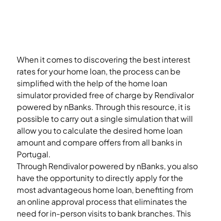
When it comes to discovering the best interest 
rates for your home loan, the process can be 
simplified with the help of the home loan 
simulator provided free of charge by Rendivalor 
powered by nBanks. Through this resource, it is 
possible to carry out a single simulation that will 
allow you to calculate the desired home loan 
amount and compare offers from all banks in 
Portugal. 
Through Rendivalor powered by nBanks, you also 
have the opportunity to directly apply for the 
most advantageous home loan, benefiting from 
an online approval process that eliminates the 
need for in-person visits to bank branches. This 