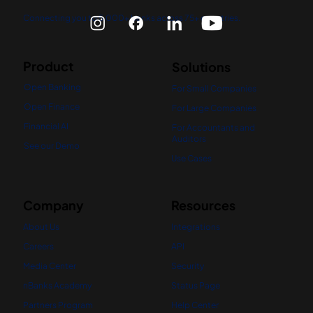
Connecting you to 5,000+ banks across 75+ countries.
Product
Solutions
Open Banking
For Small Companies
Open Finance
For Large Companies
Financial AI
For Accountants and
Auditors
See our Demo
Use Cases
Company
Resources
About Us
Integrations
Careers
API
Media Center
Security
nBanks Academy
Status Page
Partners Program
Help Center