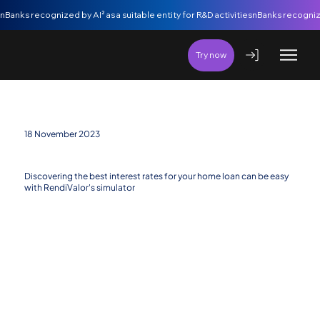
nBanks recognized by AI² as a suitable entity for R&D activities
Try now
18 November 2023
RendiValor powered by nBanks – the best bet
Discovering the best interest rates for your home loan can be easy
with RendiValor's simulator