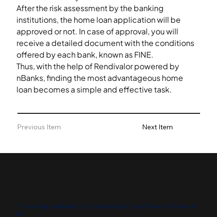
After the risk assessment by the banking 
institutions, the home loan application will be 
approved or not. In case of approval, you will 
receive a detailed document with the conditions 
offered by each bank, known as FINE. 
Thus, with the help of Rendivalor powered by 
nBanks, finding the most advantageous home 
loan becomes a simple and effective task.  
Previous Item
Next Item
The leading platform for Open Banking, Open Finance & Financial
AI.