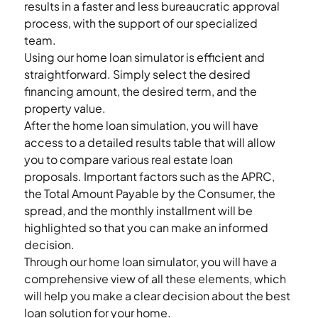
results in a faster and less bureaucratic approval 
process, with the support of our specialized 
team. 
Using our home loan simulator is efficient and 
straightforward. Simply select the desired 
financing amount, the desired term, and the 
property value.  
After the home loan simulation, you will have 
access to a detailed results table that will allow 
you to compare various real estate loan 
proposals. Important factors such as the APRC, 
the Total Amount Payable by the Consumer, the 
spread, and the monthly installment will be 
highlighted so that you can make an informed 
decision. 
Through our home loan simulator, you will have a 
comprehensive view of all these elements, which 
will help you make a clear decision about the best 
loan solution for your home. 