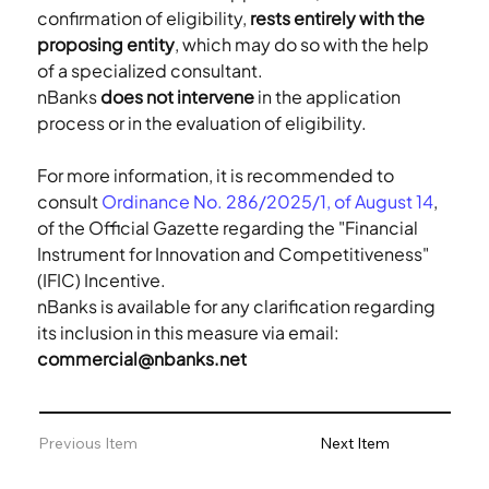
confirmation of eligibility, 
rests entirely with the 
proposing entity
, which may do so with the help 
of a specialized consultant.
nBanks 
does not intervene
 in the application 
process or in the evaluation of eligibility.
For more information, it is recommended to 
consult 
Ordinance No. 286/2025/1, of August 14
, 
of the Official Gazette regarding the "Financial 
Instrument for Innovation and Competitiveness" 
(IFIC) Incentive. 
nBanks is available for any clarification regarding 
its inclusion in this measure via email: 
commercial@nbanks.net
Previous Item
Next Item