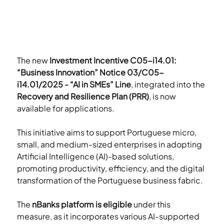
The new 
Investment Incentive C05-i14.01: 
“Business Innovation” Notice 03/C05-
i14.01/2025 - “AI in SMEs” Line
, integrated into the 
Recovery and Resilience Plan (PRR)
, is now 
available for applications.
This initiative aims to support Portuguese micro, 
small, and medium-sized enterprises in adopting 
Artificial Intelligence (AI)-based solutions, 
promoting productivity, efficiency, and the digital 
transformation of the Portuguese business fabric.
The 
nBanks platform is eligible
 under this 
measure, as it incorporates various AI-supported 