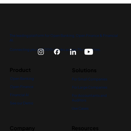
The leading platform for Open Banking, Open Finance & Financial
AI.
Connecting you to 5,000+ banks across 75+ countries.
Product
Solutions
Open Banking
For Small Companies
Open Finance
For Large Companies
Financial AI
For Accountants and
Auditors
See our Demo
Use Cases
Company
Resources