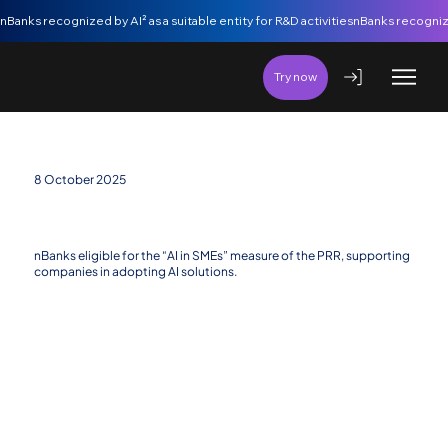
nBanks recognized by AI² as a suitable entity for R&D activities
Try now
8 October 2025
nBanks eligible for the new “Artificial Intelligence
in SMEs” Measure
nBanks eligible for the “AI in SMEs” measure of the PRR, supporting
companies in adopting AI solutions.