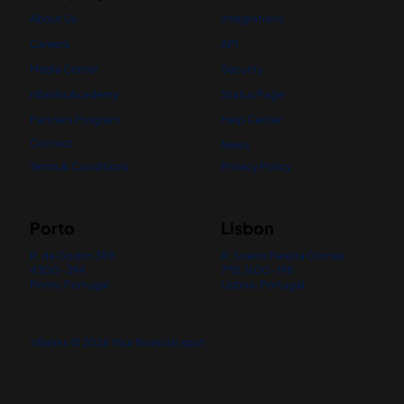
About Us
Integrations
Careers
API
Media Center
Security
nBanks Academy
Status Page
Partners Program
Help Center
Contact
News
Terms & Conditions
Privacy Policy
Porto
Lisbon
R. de Godim 389,
R. Soeiro Pereira Gomes
4300-394
7ºB, 1600-198
Porto, Portugal
Lisboa, Portugal
nBanks © 2026 Your financial spot