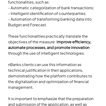
functionalities, such as:
- Automatic categorization of bank transactions;
- Intelligent identification of counterparties;
- Automation of transforming banking data into 
Budget and Forecast.
These functionalities practically translate the 
objectives of the measure: 
improve efficiency, 
automate processes, and promote innovation
through the use of intelligent technologies.
nBanks clients can use this information as 
technical justification in their applications, 
demonstrating how the platform contributes to 
the digitalization and optimization of financial 
management.
It is important to emphasize that the preparation 
and submission of the application, as well as 