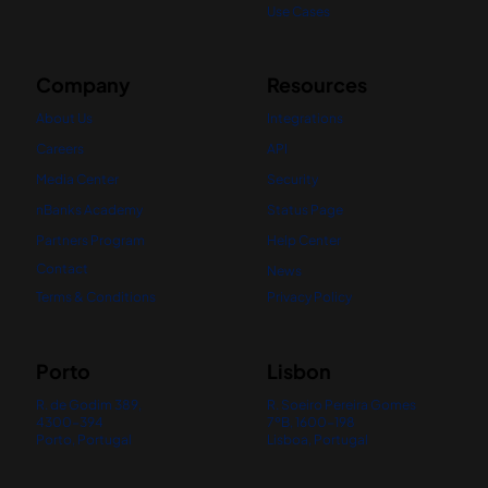
Use Cases
Company
Resources
About Us
Integrations
Careers
API
Media Center
Security
nBanks Academy
Status Page
Partners Program
Help Center
Contact
News
Terms & Conditions
Privacy Policy
Porto
Lisbon
R. de Godim 389,
R. Soeiro Pereira Gomes
4300-394
7ºB, 1600-198
Porto, Portugal
Lisboa, Portugal