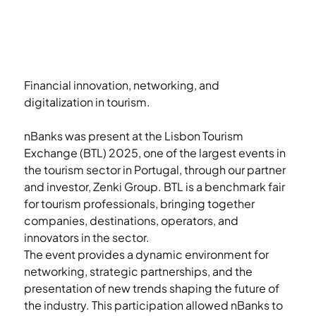
Financial innovation, networking, and 
digitalization in tourism.
nBanks was present at the Lisbon Tourism 
Exchange (BTL) 2025, one of the largest events in 
the tourism sector in Portugal, through our partner 
and investor, Zenki Group. BTL is a benchmark fair 
for tourism professionals, bringing together 
companies, destinations, operators, and 
innovators in the sector.
The event provides a dynamic environment for 
networking, strategic partnerships, and the 
presentation of new trends shaping the future of 
the industry. This participation allowed nBanks to 