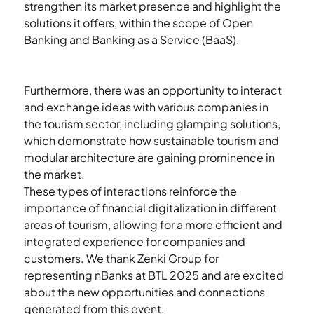
strengthen its market presence and highlight the 
solutions it offers, within the scope of Open 
Banking and Banking as a Service (BaaS).
Furthermore, there was an opportunity to interact 
and exchange ideas with various companies in 
the tourism sector, including glamping solutions, 
which demonstrate how sustainable tourism and 
modular architecture are gaining prominence in 
the market.
These types of interactions reinforce the 
importance of financial digitalization in different 
areas of tourism, allowing for a more efficient and 
integrated experience for companies and 
customers. We thank Zenki Group for 
representing nBanks at BTL 2025 and are excited 
about the new opportunities and connections 
generated from this event.