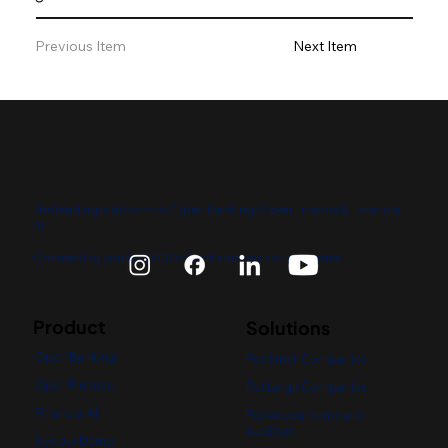
Previous Item
Next Item
The leading platform for Open Banking, Open Finance & Financial
AI.
Connecting you to 5,000+ banks across 75+ countries.
Product
Solutions
Open Banking
For Small Companies
Open Finance
For Large Companies
Financial AI
For Accountants and
Auditors
See our Demo