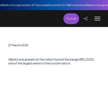
nBanks recognized by AI² as a suitable entity for R&D activities
Try now
27 March 2025
nBanks at BTL 2025: Financial Innovation in Tourism
nBanks was present at the Lisbon Tourism Exchange (BTL) 2025,
one of the largest events in the tourism sector.