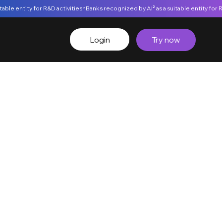
Login
Try now