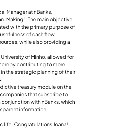
da, Manager at nBanks, 
ion-Making". The main objective 
ted with the primary purpose of 
 usefulness of cash flow 
ources, while also providing a 
niversity of Minho, allowed for 
thereby contributing to more 
 the strategic planning of their 
. 
dictive treasury module on the 
, companies that subscribe to 
in conjunction with nBanks, which 
sparent information. 
c life. Congratulations Joana!