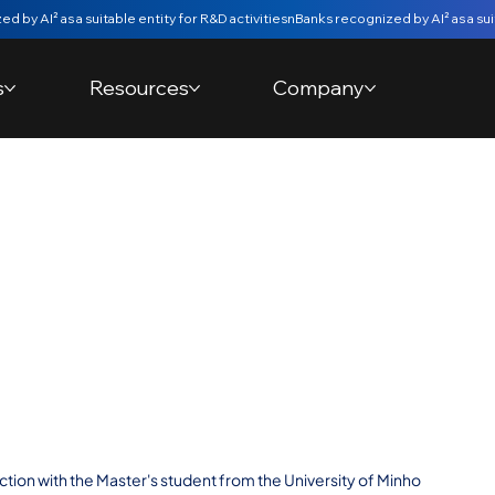
s
Resources
Company
ive Analytical
e nBanks
d the University of
s Degree
tion with the Master's student from the University of Minho