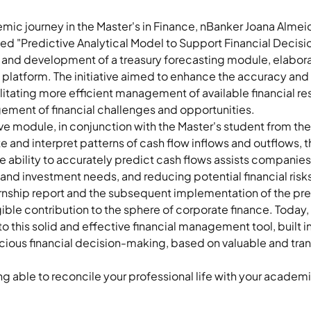
emic journey in the Master's in Finance, nBanker Joana Almei
led "Predictive Analytical Model to Support Financial Decis
 and development of a treasury forecasting module, elabora
nt platform. The initiative aimed to enhance the accuracy and
litating more efficient management of available financial res
ment of financial challenges and opportunities. 
 module, in conjunction with the Master's student from the U
ate and interpret patterns of cash flow inflows and outflows, 
bility to accurately predict cash flows assists companies in
 and investment needs, and reducing potential financial risks
ternship report and the subsequent implementation of the pre
ible contribution to the sphere of corporate finance. Today
to this solid and effective financial management tool, built 
cious financial decision-making, based on valuable and tran
ing able to reconcile your professional life with your academi