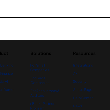
duct
Solutions
Resources
 Banking
For Small
Integrations
Companies
Finance
API
For Large
ial AI
Security
Companies
ur Demo
Status Page
For Accountants &
Auditors
Help Center
nBanks Partners
News
Program