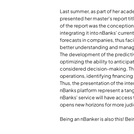
Last summer, as part of her acad
presented her master's report tit
of the report was the conception
integrating it into nBanks' curre
forecasts in companies, thus faci
better understanding and manage
The development of the predictive
optimizing the ability to anticip
considered decision-making. The a
operations, identifying financing
Thus, the presentation of the in
nBanks platform represent a tang
nBanks' service will have access 
opens new horizons for more judi
Being an nBanker is also this! Be