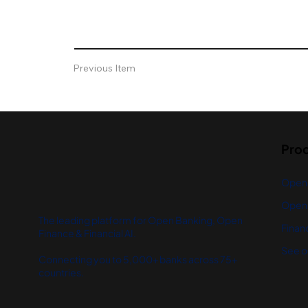
Previous Item
Pro
Open
Open 
The leading platform for Open Banking, Open
Financ
Finance & Financial AI.
See o
Connecting you to 5,000+ banks across 75+
countries.