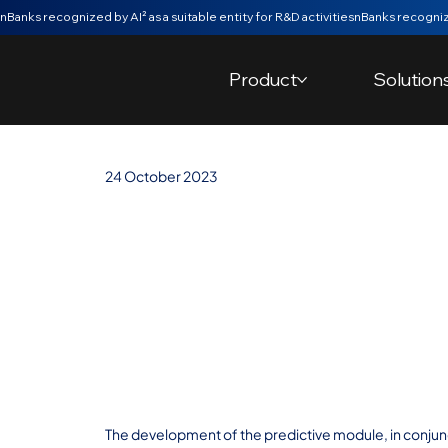
nBanks recognized by AI² as a suitable entity for R&D activities
Product
Solution
24 October 2023
nBanks' Predict
Model from th
"laboratory" an
Minho Master'
The development of the predictive module, in conjunc