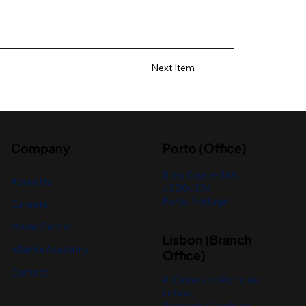
Next Item
Company
Porto (Office)
R. de Godim 389,
About Us
4300-394
Porto, Portugal
Careers
Media Center
Lisbon (Branch
nBanks Academy
Office)
Contact
R. Cintura do Porto de
Lisboa,
Rocha do Conde de