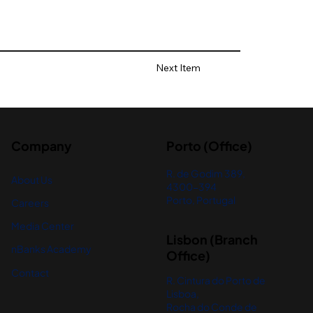
Next Item
Company
Porto (Office)
R. de Godim 389,
About Us
4300-394
Porto, Portugal
Careers
Media Center
Lisbon (Branch
nBanks Academy
Office)
Contact
R. Cintura do Porto de
Lisboa,
Rocha do Conde de