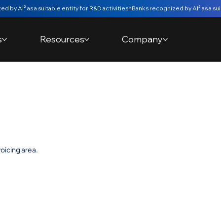
s
Resources
Company
etainer in
oicing area.