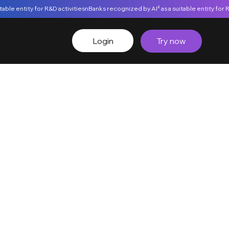
Login
Try now