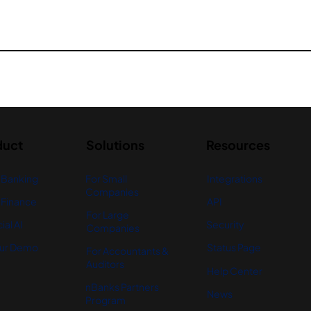
duct
Solutions
Resources
 Banking
For Small
Integrations
Companies
Finance
API
For Large
ial AI
Security
Companies
ur Demo
Status Page
For Accountants &
Auditors
Help Center
nBanks Partners
News
Program