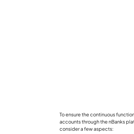
To ensure the continuous functio
accounts through the nBanks pla
consider a few aspects: