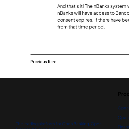
And that's it! The nBanks system 
nBanks will have access to Banco
consent expires. If there have be
from that time period.
Previous Item
Pro
Open
Open 
The leading platform for Open Banking, Open
Financ
Finance & Financial AI.