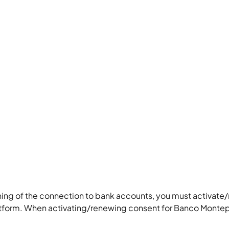
ning of the connection to bank accounts, you must activate
tform. When activating/renewing consent for Banco Montep