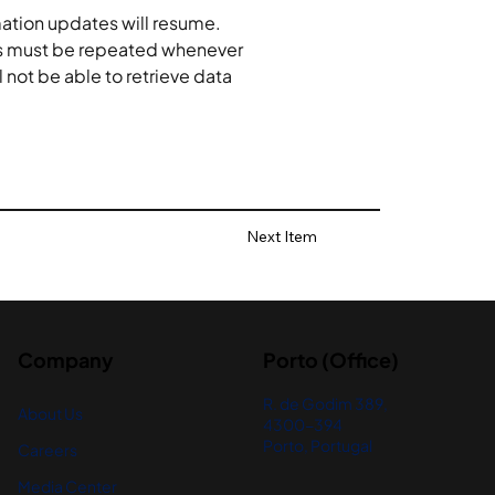
mation updates will resume.
ss must be repeated whenever 
not be able to retrieve data 
Next Item
Company
Porto (Office)
R. de Godim 389,
About Us
4300-394
Porto, Portugal
Careers
Media Center