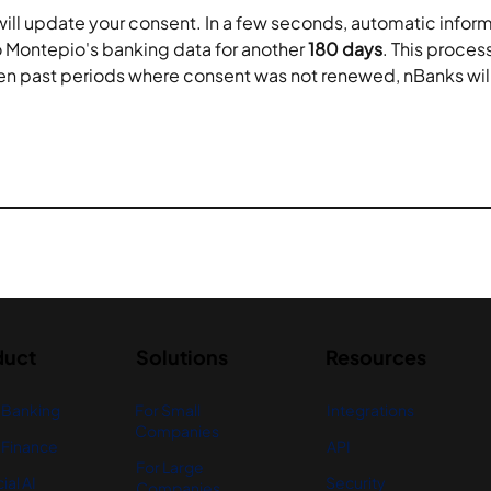
will update your consent. In a few seconds, automatic infor
 Montepio's banking data for another 
180 days
. This proce
en past periods where consent was not renewed, nBanks will 
duct
Solutions
Resources
 Banking
For Small
Integrations
Companies
Finance
API
For Large
ial AI
Security
Companies