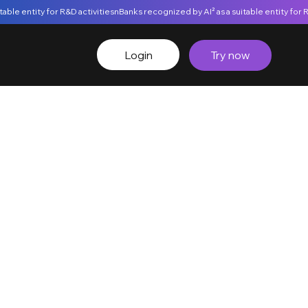
Login
Try now