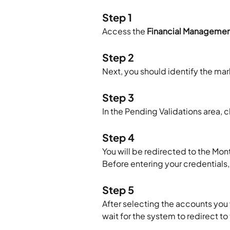
Step 1
Access the 
Financial Manageme
Step 2
Next, you should identify the ma
Step 3
In the Pending Validations area, cl
Step 4
You will be redirected to the Mon
Before entering your credentials
Step 5
After selecting the accounts you w
wait for the system to redirect t