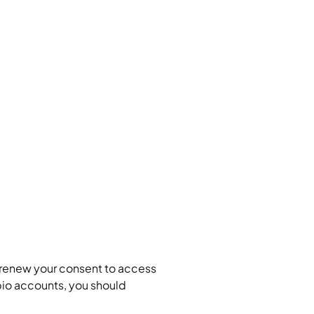
/renew your consent to access 
io accounts, you should 