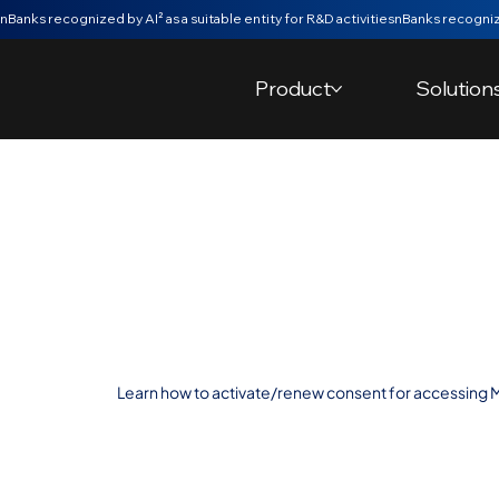
nBanks recognized by AI² as a suitable entity for R&D activities
Product
Solution
Activate/Rene
Account Acces
Montepio
Learn how to activate/renew consent for accessing 