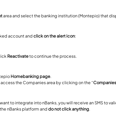
nt
 area and select the banking institution (Montepio) that di
rked account and 
click on the alert icon
:
ick 
Reactivate
 to continue the process.
tepio 
Homebanking page
.
, access the Companies area by clicking on the “
Companie
ant to integrate into nBanks, you will receive an SMS to vali
o the nBanks platform and 
do not click anything
.