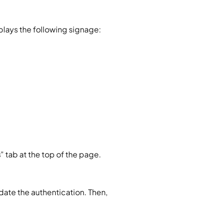
splays the following signage:
s
” tab at the top of the page.
date the authentication. Then, 