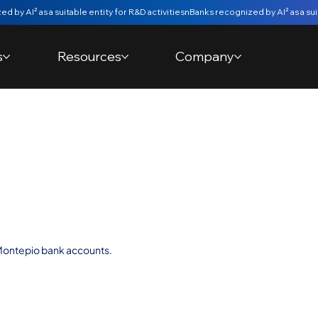
s
Resources
Company
w Bank
s Consent |
Montepio bank accounts.